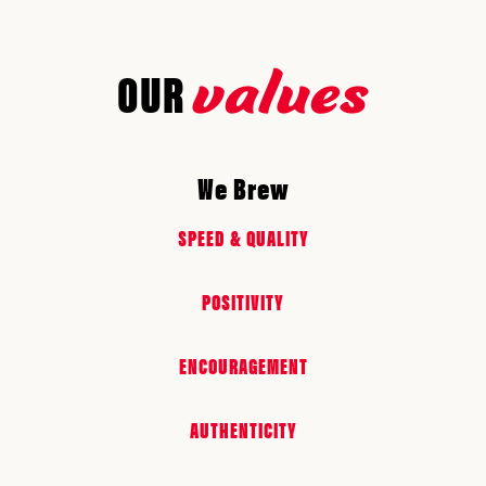
values
OUR
We Brew
SPEED & QUALITY
POSITIVITY
ENCOURAGEMENT
AUTHENTICITY