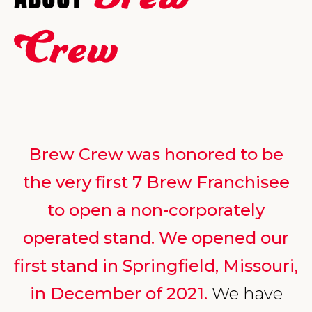
Crew
Brew Crew was honored to be
the very first 7 Brew Franchisee
to open a non-corporately
operated stand. We opened our
first stand in Springfield, Missouri,
in December of 2021.
We have