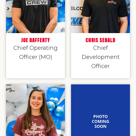
JOE RAFFERTY
CHRIS SEBALD
Chief Operating
Chief
Officer (MO)
Development
Officer