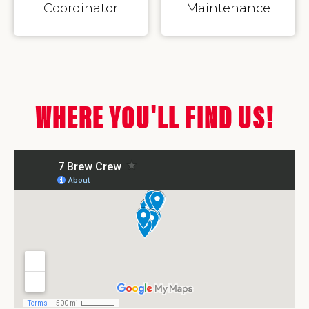
Coordinator
Maintenance
WHERE YOU'LL FIND US!