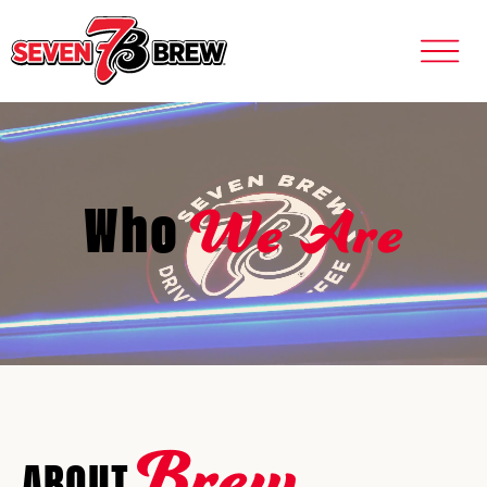
We Are
Who
Brew
ABOUT