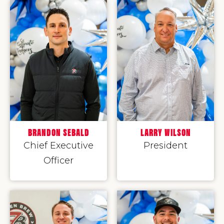
BRANDON SEBALD
LARRY WILSON
Chief Executive
President
Officer