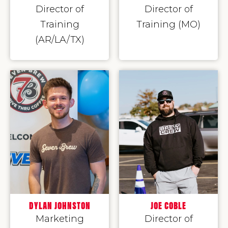
Director of
Director of
Training
Training (MO)
(AR/LA/TX)
DYLAN JOHNSTON
JOE COBLE
Marketing
Director of