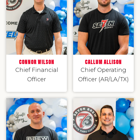
CONNOR WILSON
CALLUM ALLISON
Chief Financial
Chief Operating
Officer
Officer (AR/LA/TX)