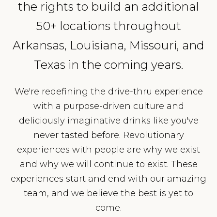
the rights to build an additional
50+ locations throughout
Arkansas, Louisiana, Missouri, and
Texas in the coming years.
We're redefining the drive-thru experience
with a purpose-driven culture and
deliciously imaginative drinks like you've
never tasted before. Revolutionary
experiences with people are why we exist
and why we will continue to exist. These
experiences start and end with our amazing
team, and we believe the best is yet to
come.