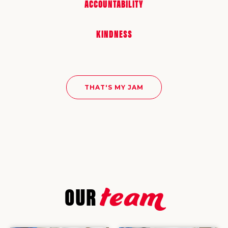
ACCOUNTABILITY
KINDNESS
THAT'S MY JAM
team
OUR