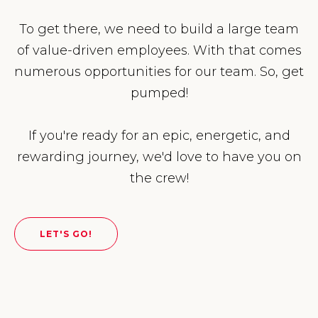
To get there, we need to build a large team
of value-driven employees. With that comes
numerous opportunities for our team. So, get
pumped!
If you're ready for an epic, energetic, and
rewarding journey, we'd love to have you on
the crew!
LET'S GO!