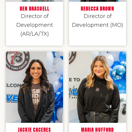
BEN BRASUELL
REBECCA BROWN
Director of
Director of
Development
Development (MO)
(AR/LA/TX)
JACKIE CACERES
MARIA HUFFORD