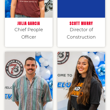
JULIA GARCIA
SCOTT MURRY
Chief People
Director of
Officer
Construction